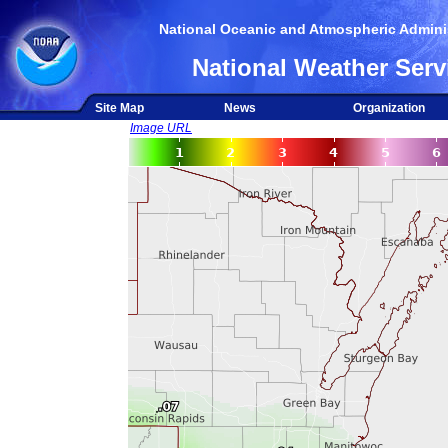
National Oceanic and Atmospheric Adminis
National Weather Serv
Site Map
News
Organization
Image URL