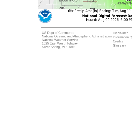
US Dept of Commerce
Disclaimer
National Oceanic and Atmospheric Administration
Information Q
National Weather Service
Credits
1325 East West Highway
Glossary
Silver Spring, MD 20910