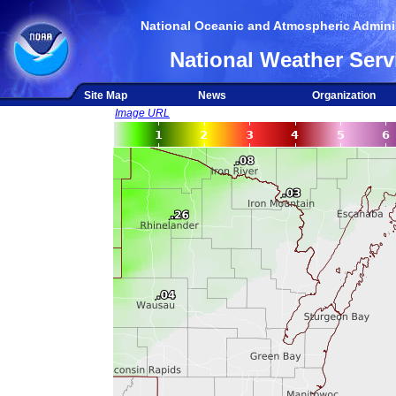
National Oceanic and Atmospheric Adminis
National Weather Serv
Site Map
News
Organization
Image URL