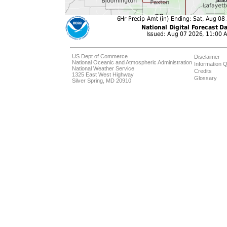
US Dept of Commerce
Disclaimer
National Oceanic and Atmospheric Administration
Information Q
National Weather Service
Credits
1325 East West Highway
Glossary
Silver Spring, MD 20910