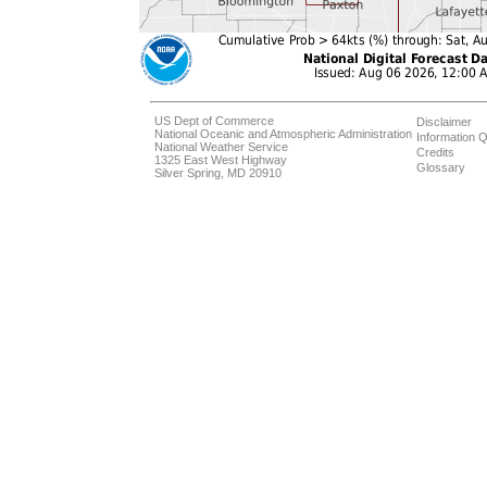
US Dept of Commerce
Disclaimer
National Oceanic and Atmospheric Administration
Information Q
National Weather Service
Credits
1325 East West Highway
Glossary
Silver Spring, MD 20910