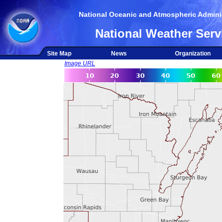
National Oceanic and Atmospheric Adminis
National Weather Serv
Site Map
News
Organization
Image URL