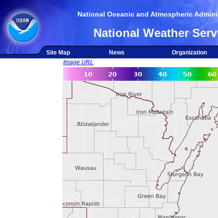
National Oceanic and Atmospheric Adminis
National Weather Serv
Site Map
News
Organization
Image URL