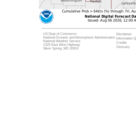
US Dept of Commerce
Disclaimer
National Oceanic and Atmospheric Administration
Information Q
National Weather Service
Credits
1325 East West Highway
Glossary
Silver Spring, MD 20910