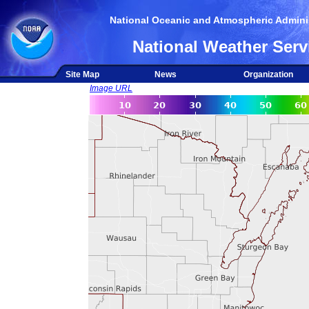
National Oceanic and Atmospheric Adminis
National Weather Serv
Site Map
News
Organization
Image URL