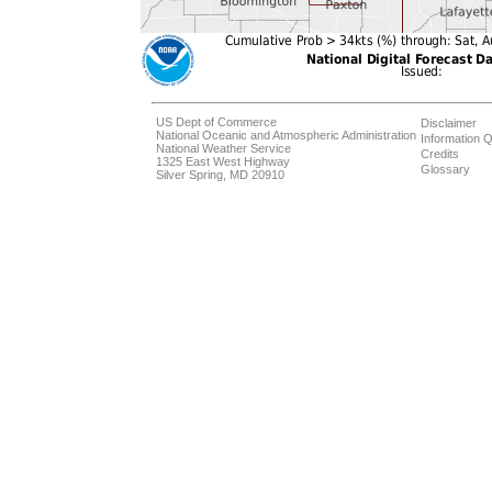
US Dept of Commerce
Disclaimer
National Oceanic and Atmospheric Administration
Information Q
National Weather Service
Credits
1325 East West Highway
Glossary
Silver Spring, MD 20910