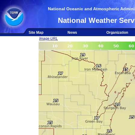
National Oceanic and Atmospheric Adminis
National Weather Serv
Site Map
News
Organization
Image URL