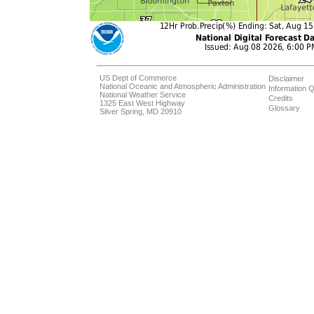
US Dept of Commerce
Disclaimer
National Oceanic and Atmospheric Administration
Information Q
National Weather Service
Credits
1325 East West Highway
Glossary
Silver Spring, MD 20910