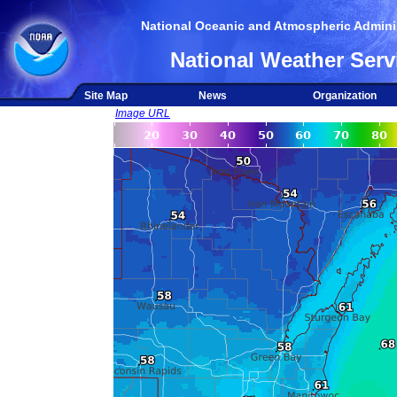
National Oceanic and Atmospheric Adminis
National Weather Serv
Site Map
News
Organization
Image URL