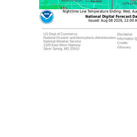
US Dept of Commerce
Disclaimer
National Oceanic and Atmospheric Administration
Information Q
National Weather Service
Credits
1325 East West Highway
Glossary
Silver Spring, MD 20910