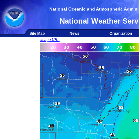
National Oceanic and Atmospheric Adminis
National Weather Serv
Site Map
News
Organization
Image URL