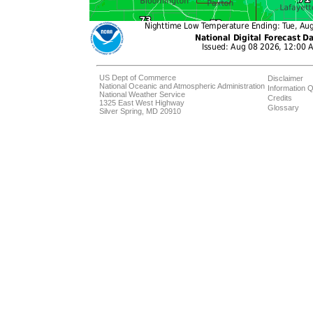
US Dept of Commerce
Disclaimer
National Oceanic and Atmospheric Administration
Information Q
National Weather Service
Credits
1325 East West Highway
Glossary
Silver Spring, MD 20910