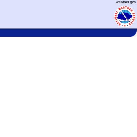
weather.gov