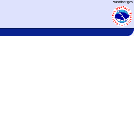
weather.gov