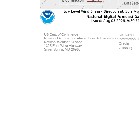
US Dept of Commerce
Disclaimer
National Oceanic and Atmospheric Administration
Information Q
National Weather Service
Credits
1325 East West Highway
Glossary
Silver Spring, MD 20910