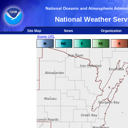
National Oceanic and Atmospheric Adminis
National Weather Serv
Site Map
News
Organization
Image URL