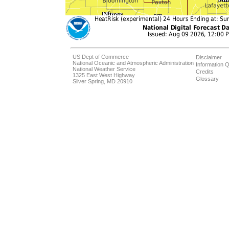
US Dept of Commerce
Disclaimer
National Oceanic and Atmospheric Administration
Information Q
National Weather Service
Credits
1325 East West Highway
Glossary
Silver Spring, MD 20910