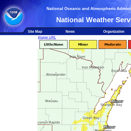
National Oceanic and Atmospheric Adminis
National Weather Serv
Site Map
News
Organization
Image URL