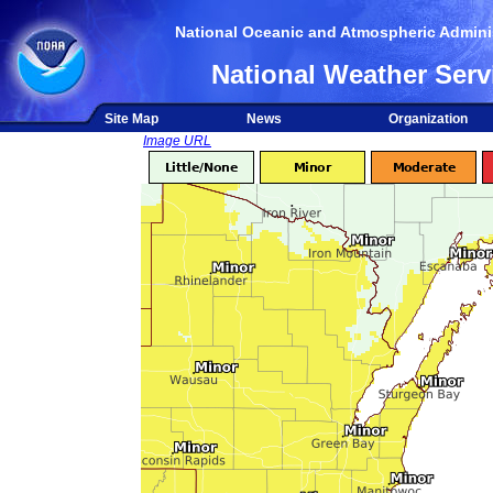
National Oceanic and Atmospheric Adminis
National Weather Serv
Site Map
News
Organization
Image URL