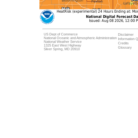
US Dept of Commerce
Disclaimer
National Oceanic and Atmospheric Administration
Information Q
National Weather Service
Credits
1325 East West Highway
Glossary
Silver Spring, MD 20910