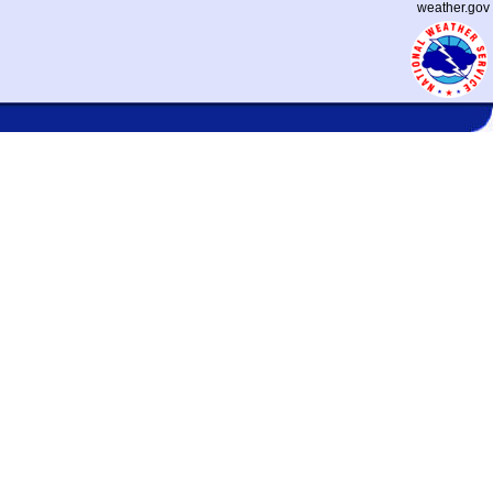
weather.gov