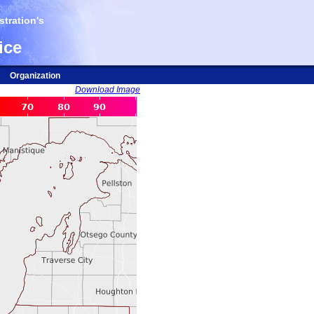
tration's
ice
Organization
Download Image