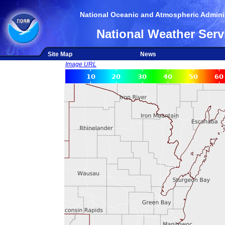
National Oceanic and Atmospheric Adminis
National Weather Serv
Site Map
News
Image URL