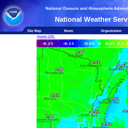
National Oceanic and Atmospheric Adminis
National Weather Serv
Site Map
News
Organization
Image URL