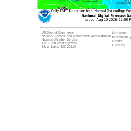
US Dept of Commerce
Disclaimer
National Oceanic and Atmospheric Administration
Information Q
National Weather Service
Credits
1325 East West Highway
Glossary
Silver Spring, MD 20910