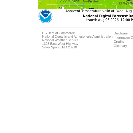
US Dept of Commerce
Disclaimer
National Oceanic and Atmospheric Administration
Information Q
National Weather Service
Credits
1325 East West Highway
Glossary
Silver Spring, MD 20910