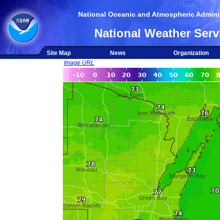
National Oceanic and Atmospheric Adminis
National Weather Serv
Site Map
News
Organization
Image URL