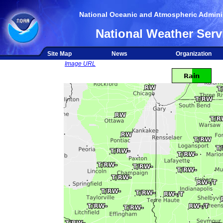
National Oceanic and Atmospheric Adminis
National Weather Serv
Site Map
News
Organization
Image URL