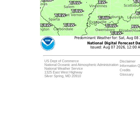
US Dept of Commerce
Disclaimer
National Oceanic and Atmospheric Administration
Information Q
National Weather Service
Credits
1325 East West Highway
Glossary
Silver Spring, MD 20910