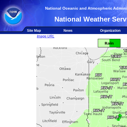
National Oceanic and Atmospheric Adminis
National Weather Serv
Site Map
News
Organization
Image URL