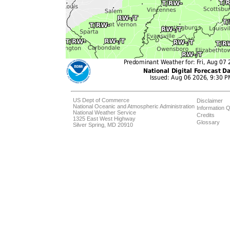
US Dept of Commerce
Disclaimer
National Oceanic and Atmospheric Administration
Information Q
National Weather Service
Credits
1325 East West Highway
Glossary
Silver Spring, MD 20910