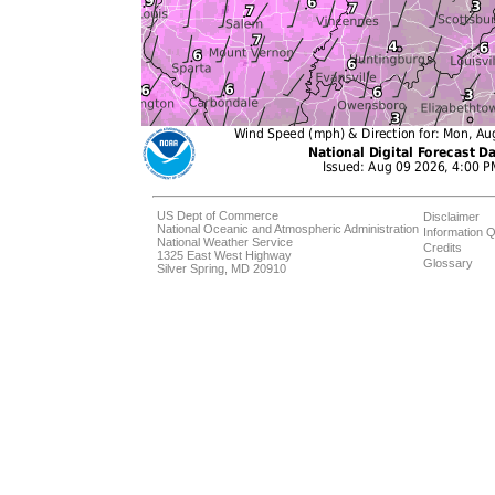
US Dept of Commerce
Disclaimer
National Oceanic and Atmospheric Administration
Information Q
National Weather Service
Credits
1325 East West Highway
Glossary
Silver Spring, MD 20910