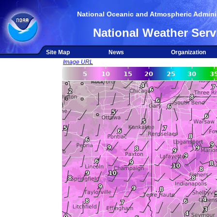
National Oceanic and Atmospheric Adminis
National Weather Serv
Site Map
News
Organization
Image URL