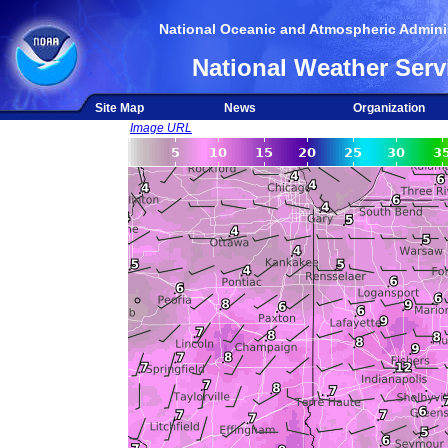
National Oceanic and Atmospheric Adminis
National Weather Serv
Site Map
News
Organization
Image URL