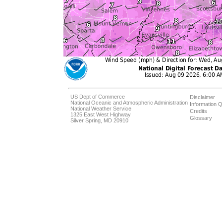
US Dept of Commerce
Disclaimer
National Oceanic and Atmospheric Administration
Information Q
National Weather Service
Credits
1325 East West Highway
Glossary
Silver Spring, MD 20910