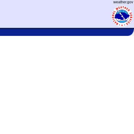
weather.gov