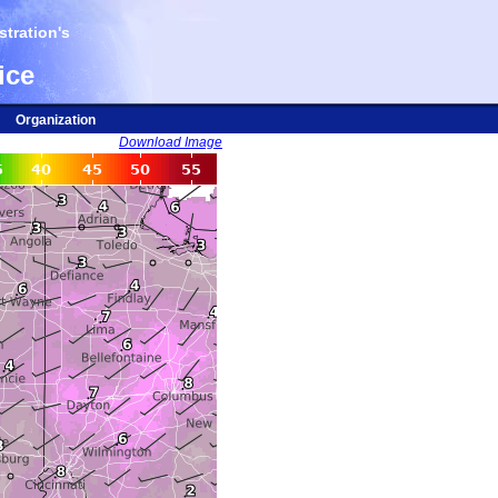
tration's
ice
Organization
Download Image