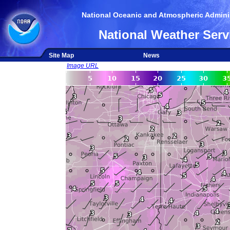
National Oceanic and Atmospheric Adminis
National Weather Serv
Site Map
News
Image URL