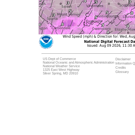
US Dept of Commerce
Disclaimer
National Oceanic and Atmospheric Administration
Information Q
National Weather Service
Credits
1325 East West Highway
Glossary
Silver Spring, MD 20910