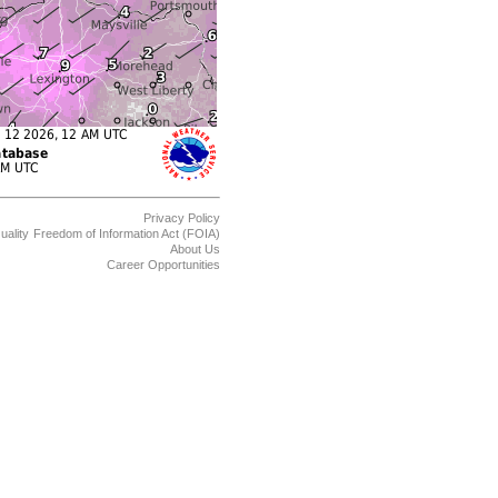
Privacy Policy
uality
Freedom of Information Act (FOIA)
About Us
Career Opportunities