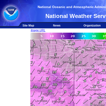
National Oceanic and Atmospheric Adminis
National Weather Serv
Site Map
News
Organization
Image URL