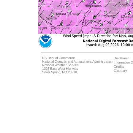
US Dept of Commerce
Disclaimer
National Oceanic and Atmospheric Administration
Information Q
National Weather Service
Credits
1325 East West Highway
Glossary
Silver Spring, MD 20910