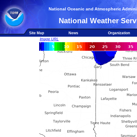
National Oceanic and Atmospheric Adminis
National Weather Serv
Site Map
News
Organization
Image URL