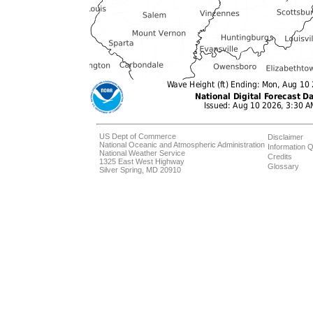
US Dept of Commerce
Disclaimer
National Oceanic and Atmospheric Administration
Information Q
National Weather Service
Credits
1325 East West Highway
Glossary
Silver Spring, MD 20910