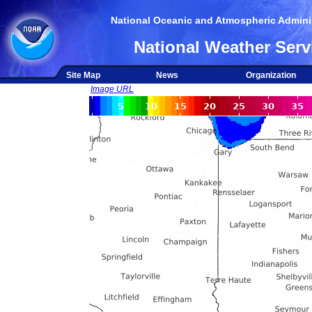
National Oceanic and Atmospheric Adminis
National Weather Serv
Site Map
News
Organization
Image URL