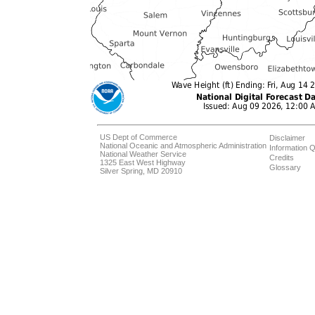
US Dept of Commerce
Disclaimer
National Oceanic and Atmospheric Administration
Information Q
National Weather Service
Credits
1325 East West Highway
Glossary
Silver Spring, MD 20910