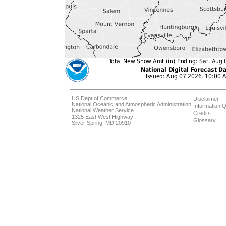
US Dept of Commerce
Disclaimer
National Oceanic and Atmospheric Administration
Information Q
National Weather Service
Credits
1325 East West Highway
Glossary
Silver Spring, MD 20910