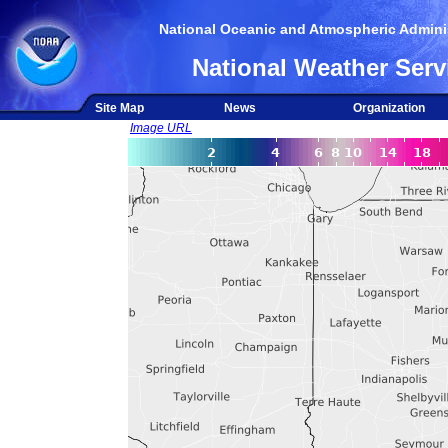
National Oceanic and Atmospheric Adminis
National Weather Serv
Site Map
News
Organization
Image URL