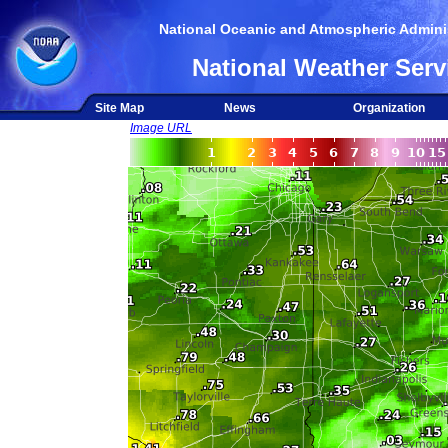
National Oceanic and Atmospheric Adminis
National Weather Serv
Site Map
News
Organization
Image URL