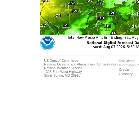
US Dept of Commerce
Disclaimer
National Oceanic and Atmospheric Administration
Information Q
National Weather Service
Credits
1325 East West Highway
Glossary
Silver Spring, MD 20910