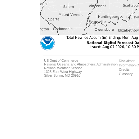
US Dept of Commerce
Disclaimer
National Oceanic and Atmospheric Administration
Information Q
National Weather Service
Credits
1325 East West Highway
Glossary
Silver Spring, MD 20910