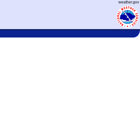
weather.gov