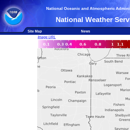
National Oceanic and Atmospheric Adminis
National Weather Serv
Site Map
News
Image URL