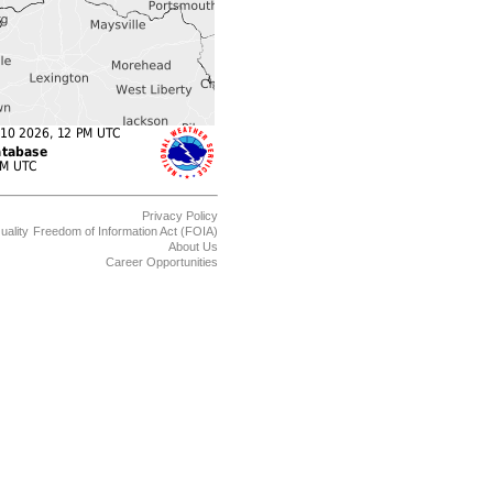
Privacy Policy
uality
Freedom of Information Act (FOIA)
About Us
Career Opportunities