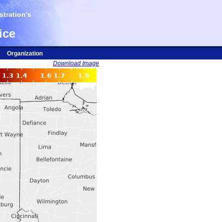
tration's
ice
Organization
Download Image