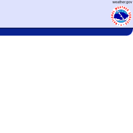
weather.gov