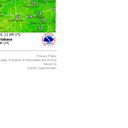
Privacy Policy
uality
Freedom of Information Act (FOIA)
About Us
Career Opportunities