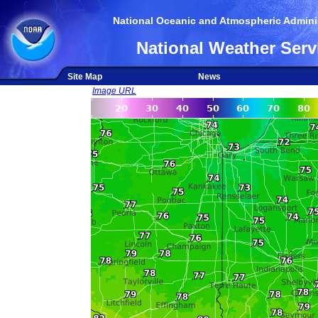
National Oceanic and Atmospheric Adminis
National Weather Serv
Site Map
News
Image URL