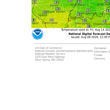
US Dept of Commerce
Disclaimer
National Oceanic and Atmospheric Administration
Information Q
National Weather Service
Credits
1325 East West Highway
Glossary
Silver Spring, MD 20910