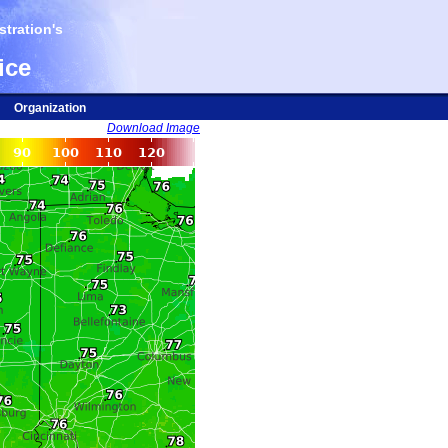
tration's
ice
Organization
Download Image