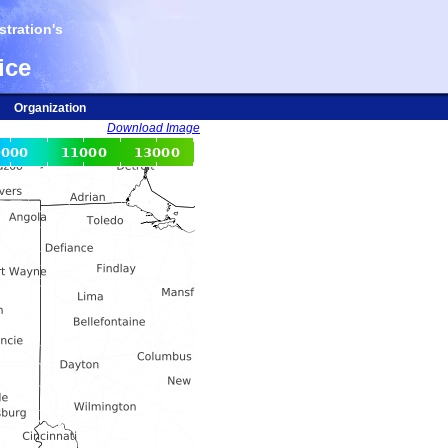
tration's
ice
Organization
Download Image