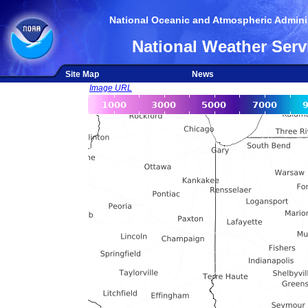
National Oceanic and Atmospheric Adminis
National Weather Serv
Site Map
News
Image URL