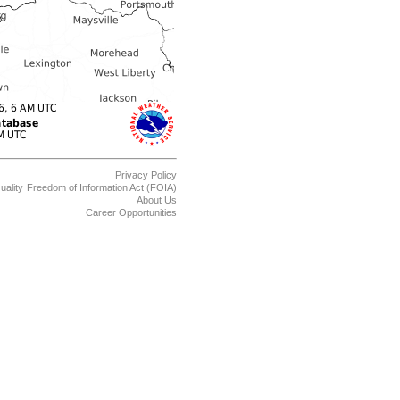
Privacy Policy
uality
Freedom of Information Act (FOIA)
About Us
Career Opportunities