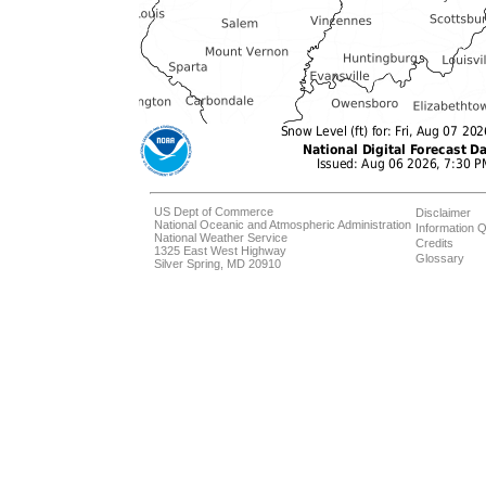
US Dept of Commerce
Disclaimer
National Oceanic and Atmospheric Administration
Information Q
National Weather Service
Credits
1325 East West Highway
Glossary
Silver Spring, MD 20910