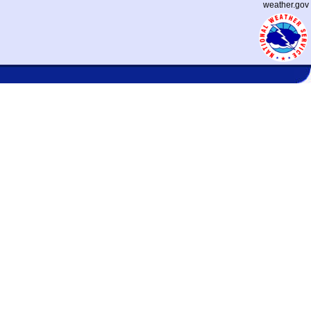
weather.gov