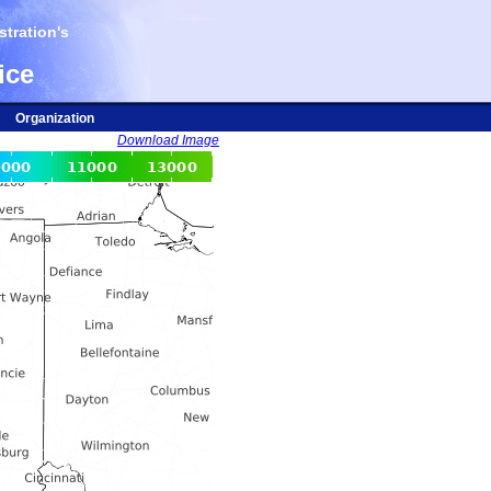
tration's
ice
Organization
Download Image