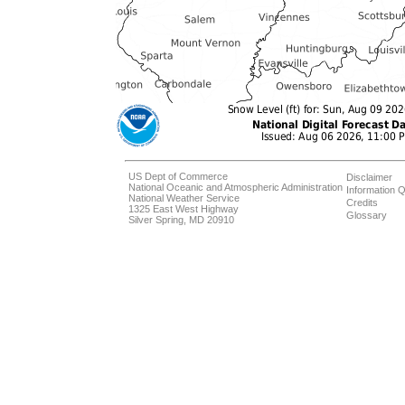
US Dept of Commerce
Disclaimer
National Oceanic and Atmospheric Administration
Information Q
National Weather Service
Credits
1325 East West Highway
Glossary
Silver Spring, MD 20910