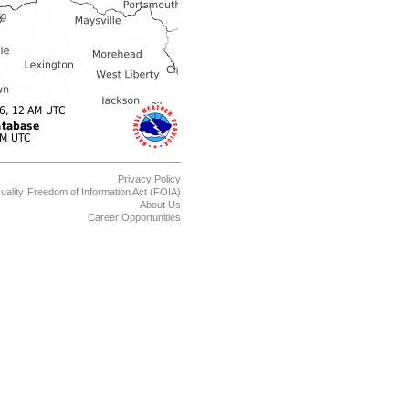
Privacy Policy
uality
Freedom of Information Act (FOIA)
About Us
Career Opportunities