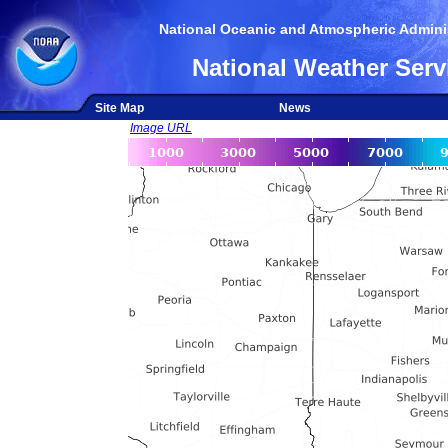
National Oceanic and Atmospheric Adminis
National Weather Serv
Site Map
News
Image URL