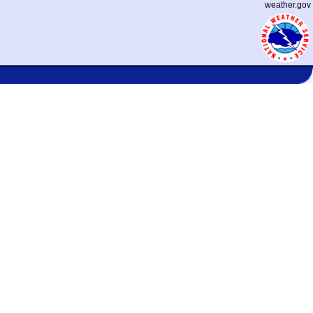
weather.gov