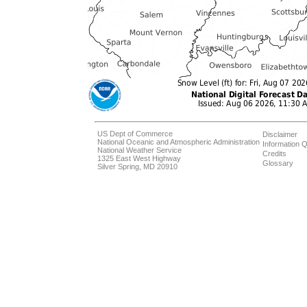
US Dept of Commerce
Disclaimer
National Oceanic and Atmospheric Administration
Information Q
National Weather Service
Credits
1325 East West Highway
Glossary
Silver Spring, MD 20910