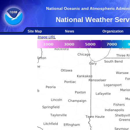
National Oceanic and Atmospheric Adminis
National Weather Serv
Site Map
News
Organization
Image URL