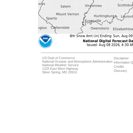
US Dept of Commerce
Disclaimer
National Oceanic and Atmospheric Administration
Information Q
National Weather Service
Credits
1325 East West Highway
Glossary
Silver Spring, MD 20910