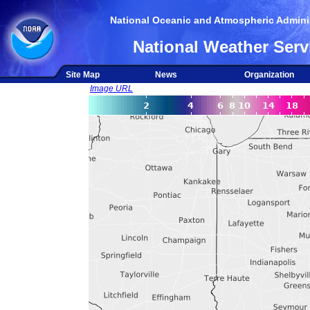
National Oceanic and Atmospheric Adminis
National Weather Serv
Site Map
News
Organization
Image URL