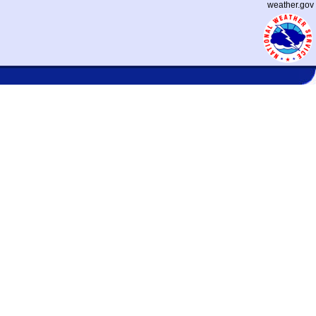
weather.gov