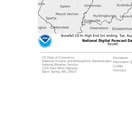
US Dept of Commerce
Disclaimer
National Oceanic and Atmospheric Administration
Information Q
National Weather Service
Credits
1325 East West Highway
Glossary
Silver Spring, MD 20910