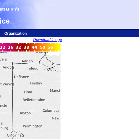
tration's
ice
Organization
Download Image