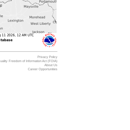
Privacy Policy
uality
Freedom of Information Act (FOIA)
About Us
Career Opportunities