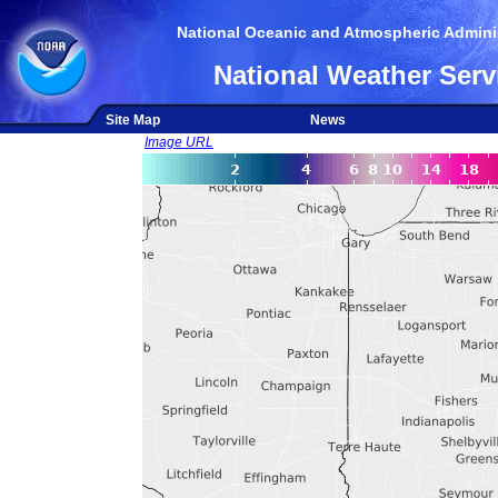
National Oceanic and Atmospheric Adminis
National Weather Serv
Site Map
News
Image URL