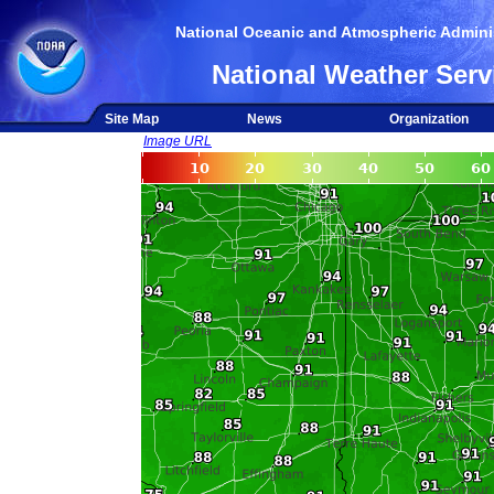
National Oceanic and Atmospheric Adminis
National Weather Serv
Site Map
News
Organization
Image URL