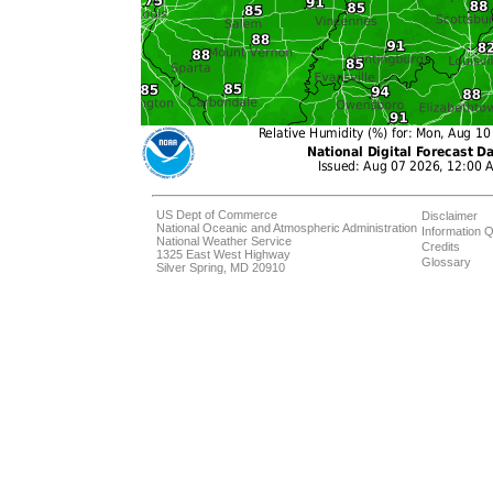
US Dept of Commerce
Disclaimer
National Oceanic and Atmospheric Administration
Information Q
National Weather Service
Credits
1325 East West Highway
Glossary
Silver Spring, MD 20910