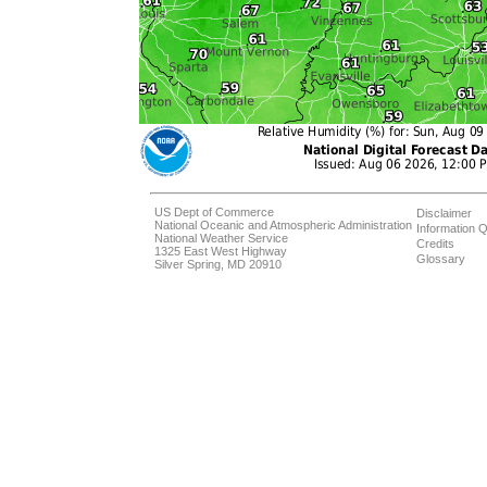
US Dept of Commerce
Disclaimer
National Oceanic and Atmospheric Administration
Information Q
National Weather Service
Credits
1325 East West Highway
Glossary
Silver Spring, MD 20910