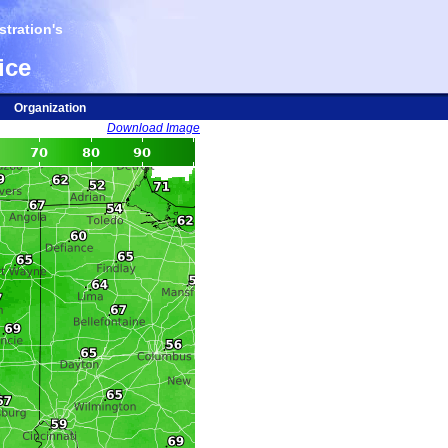
tration's
ice
Organization
Download Image