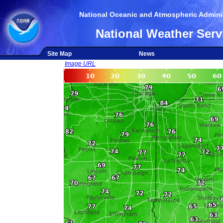
National Oceanic and Atmospheric Adminis
National Weather Serv
Site Map
News
Image URL