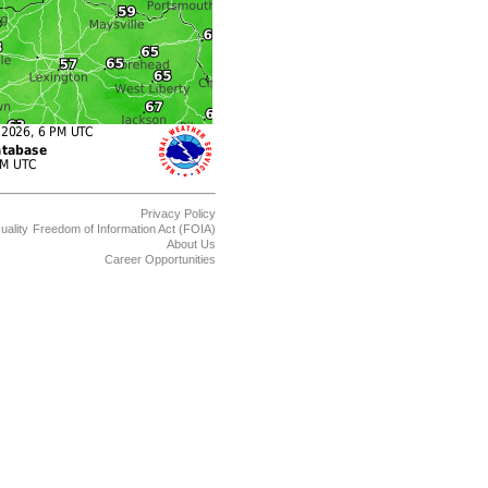
Privacy Policy
uality
Freedom of Information Act (FOIA)
About Us
Career Opportunities