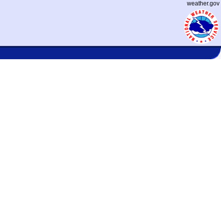
weather.gov