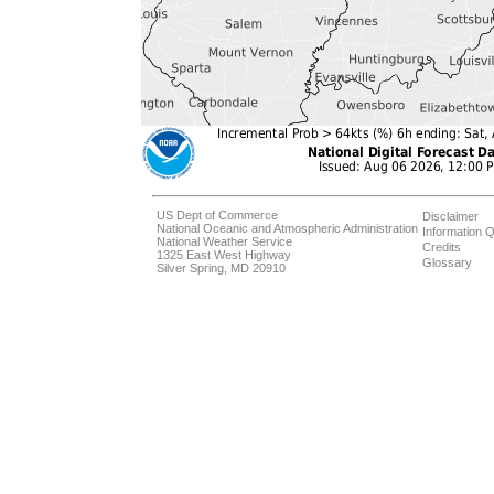
US Dept of Commerce
Disclaimer
National Oceanic and Atmospheric Administration
Information Q
National Weather Service
Credits
1325 East West Highway
Glossary
Silver Spring, MD 20910