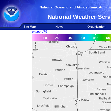
National Oceanic and Atmospheric Adminis
National Weather Serv
Site Map
News
Organization
Image URL