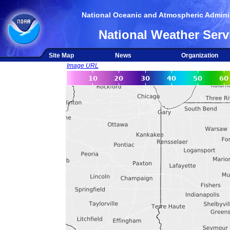
National Oceanic and Atmospheric Adminis
National Weather Serv
Site Map
News
Organization
Image URL