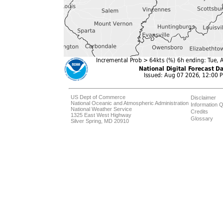
US Dept of Commerce
Disclaimer
National Oceanic and Atmospheric Administration
Information Q
National Weather Service
Credits
1325 East West Highway
Glossary
Silver Spring, MD 20910