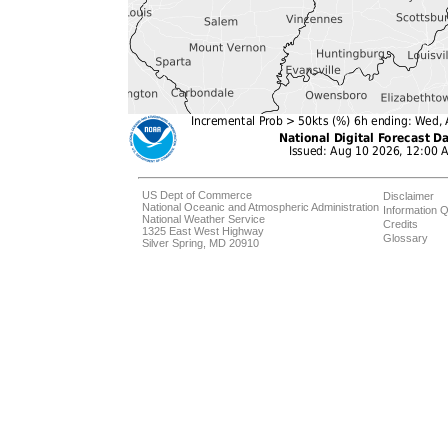
US Dept of Commerce
Disclaimer
National Oceanic and Atmospheric Administration
Information Q
National Weather Service
Credits
1325 East West Highway
Glossary
Silver Spring, MD 20910