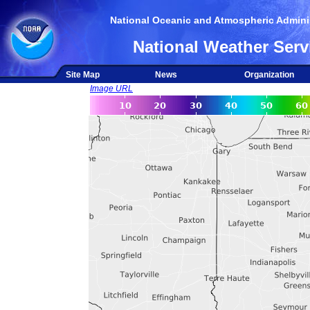
National Oceanic and Atmospheric Adminis
National Weather Serv
Site Map
News
Organization
Image URL