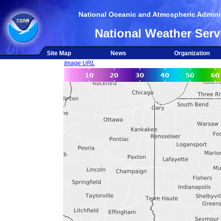
National Oceanic and Atmospheric Adminis
National Weather Serv
Site Map
News
Organization
Image URL