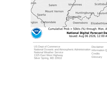
US Dept of Commerce
Disclaimer
National Oceanic and Atmospheric Administration
Information Q
National Weather Service
Credits
1325 East West Highway
Glossary
Silver Spring, MD 20910