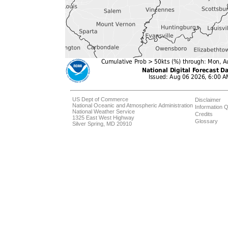
US Dept of Commerce
Disclaimer
National Oceanic and Atmospheric Administration
Information Q
National Weather Service
Credits
1325 East West Highway
Glossary
Silver Spring, MD 20910