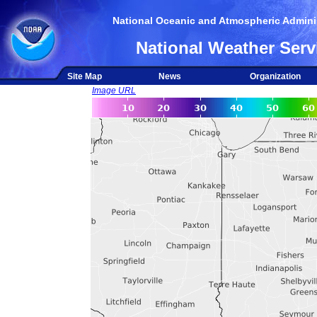
National Oceanic and Atmospheric Adminis
National Weather Serv
Site Map
News
Organization
Image URL