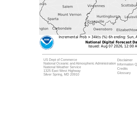
US Dept of Commerce
Disclaimer
National Oceanic and Atmospheric Administration
Information Q
National Weather Service
Credits
1325 East West Highway
Glossary
Silver Spring, MD 20910