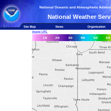
National Oceanic and Atmospheric Adminis
National Weather Serv
Site Map
News
Organization
Image URL