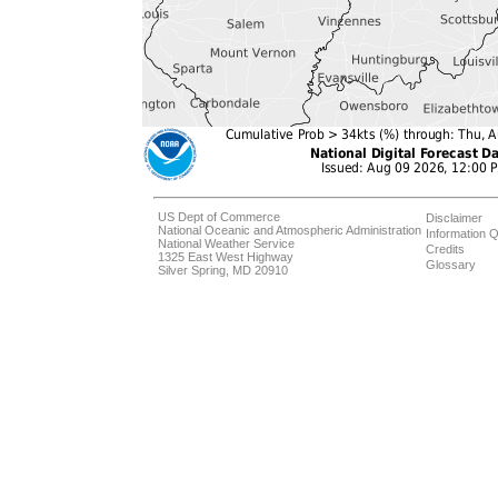
US Dept of Commerce
Disclaimer
National Oceanic and Atmospheric Administration
Information Q
National Weather Service
Credits
1325 East West Highway
Glossary
Silver Spring, MD 20910