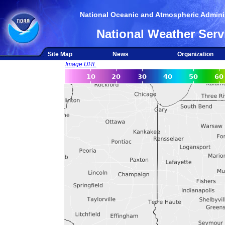
National Oceanic and Atmospheric Adminis
National Weather Serv
Site Map
News
Organization
Image URL