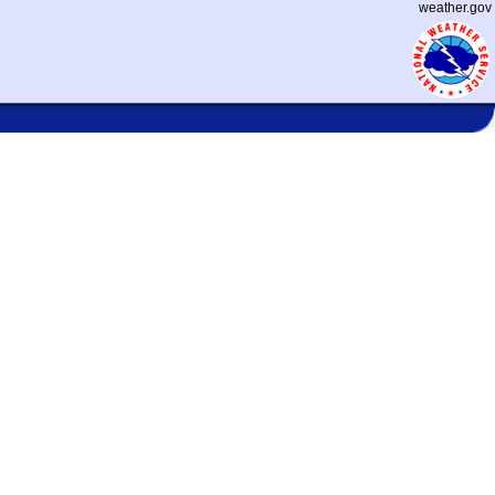
weather.gov