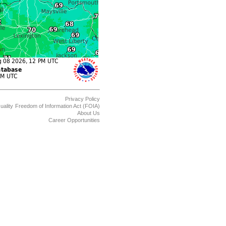
Privacy Policy
uality
Freedom of Information Act (FOIA)
About Us
Career Opportunities