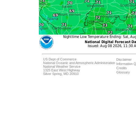
US Dept of Commerce
Disclaimer
National Oceanic and Atmospheric Administration
Information Q
National Weather Service
Credits
1325 East West Highway
Glossary
Silver Spring, MD 20910