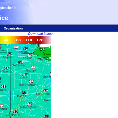
tration's
ice
Organization
Download Image