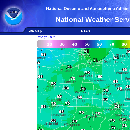
National Oceanic and Atmospheric Adminis
National Weather Serv
Site Map
News
Image URL