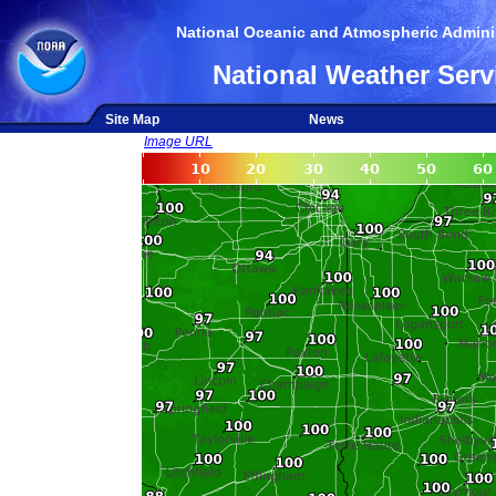
National Oceanic and Atmospheric Adminis
National Weather Serv
Site Map
News
Image URL