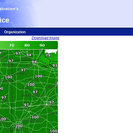
tration's
ice
Organization
Download Image