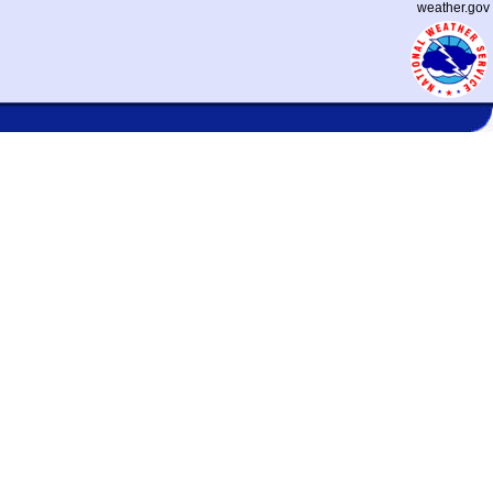
weather.gov