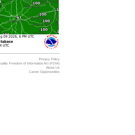
Privacy Policy
uality
Freedom of Information Act (FOIA)
About Us
Career Opportunities