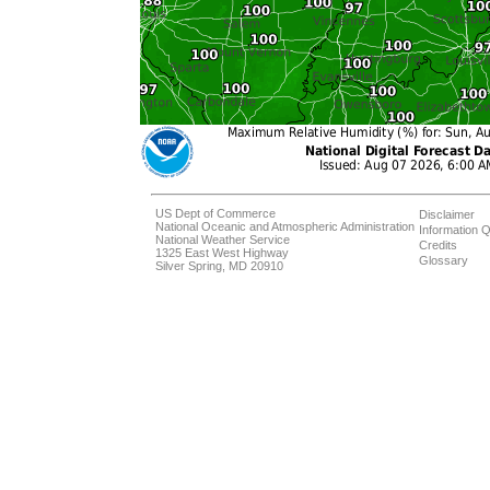
US Dept of Commerce
Disclaimer
National Oceanic and Atmospheric Administration
Information Q
National Weather Service
Credits
1325 East West Highway
Glossary
Silver Spring, MD 20910