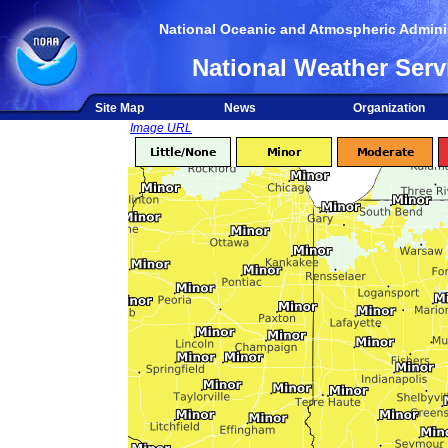
National Oceanic and Atmospheric Adminis
National Weather Serv
Site Map
News
Organization
Image URL