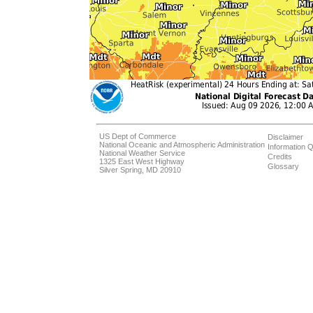
US Dept of Commerce
Disclaimer
National Oceanic and Atmospheric Administration
Information Q
National Weather Service
Credits
1325 East West Highway
Glossary
Silver Spring, MD 20910