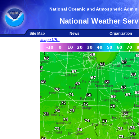
National Oceanic and Atmospheric Adminis
National Weather Serv
Site Map
News
Organization
Image URL