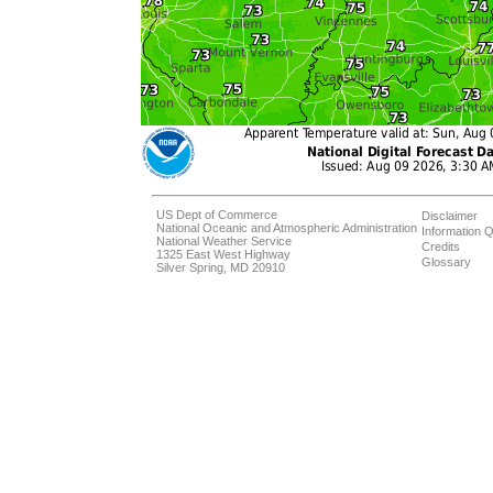
US Dept of Commerce
Disclaimer
National Oceanic and Atmospheric Administration
Information Q
National Weather Service
Credits
1325 East West Highway
Glossary
Silver Spring, MD 20910