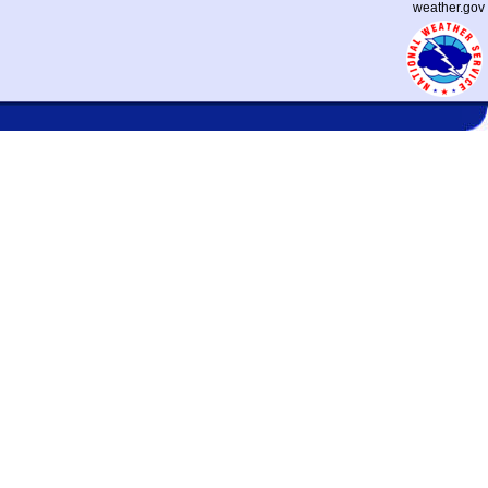
weather.gov