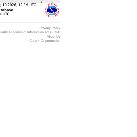
Privacy Policy
uality
Freedom of Information Act (FOIA)
About Us
Career Opportunities