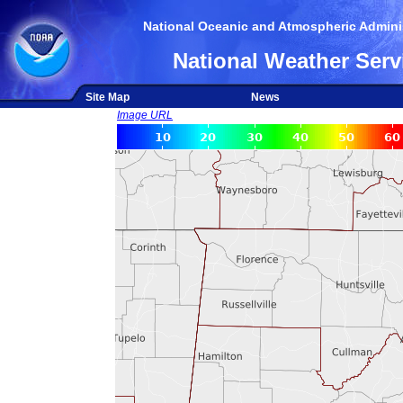
National Oceanic and Atmospheric Adminis
National Weather Serv
Site Map
News
Image URL