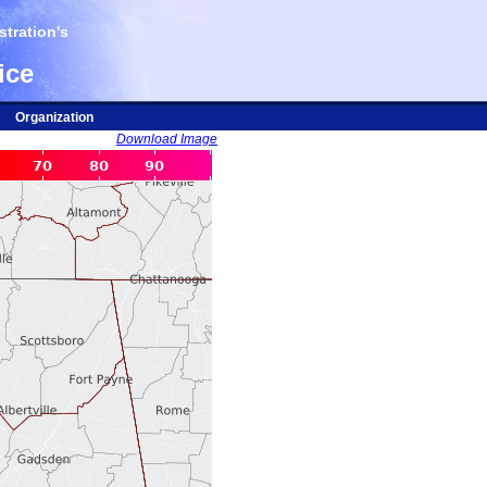
tration's
ice
Organization
Download Image