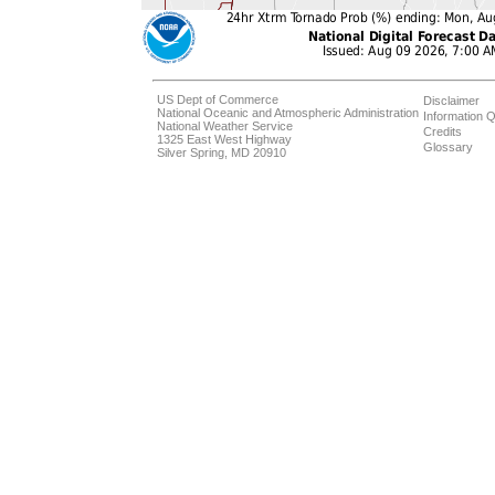
US Dept of Commerce
Disclaimer
National Oceanic and Atmospheric Administration
Information Q
National Weather Service
Credits
1325 East West Highway
Glossary
Silver Spring, MD 20910