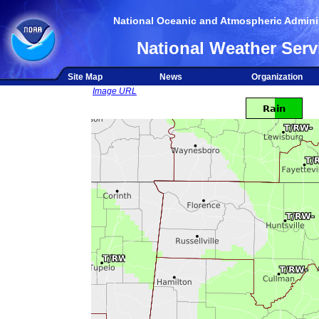
National Oceanic and Atmospheric Adminis
National Weather Serv
Site Map
News
Organization
Image URL