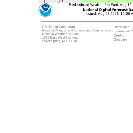
US Dept of Commerce
Disclaimer
National Oceanic and Atmospheric Administration
Information Q
National Weather Service
Credits
1325 East West Highway
Glossary
Silver Spring, MD 20910