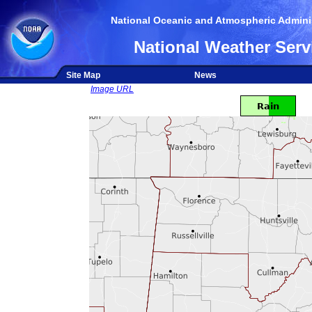
National Oceanic and Atmospheric Adminis
National Weather Serv
Site Map
News
Image URL