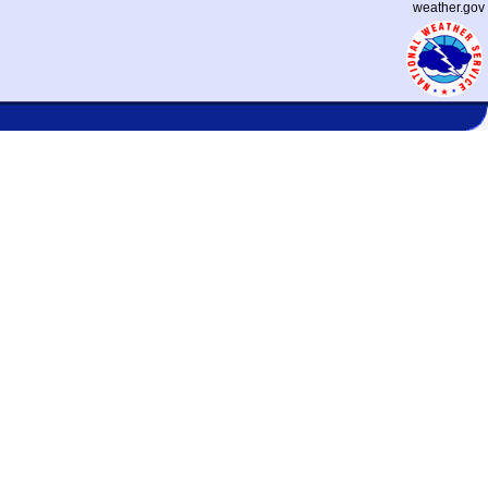
weather.gov