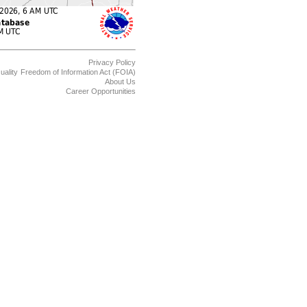
Privacy Policy
uality
Freedom of Information Act (FOIA)
About Us
Career Opportunities