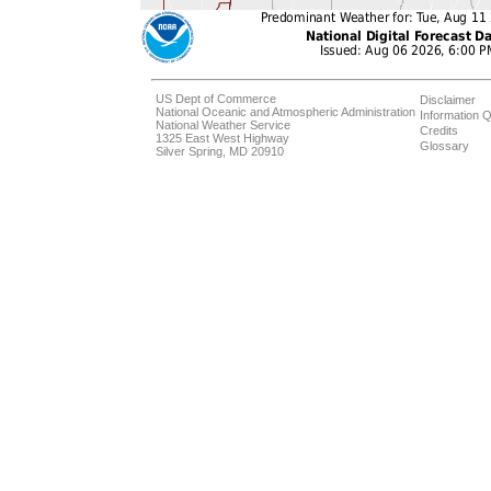
US Dept of Commerce
Disclaimer
National Oceanic and Atmospheric Administration
Information Q
National Weather Service
Credits
1325 East West Highway
Glossary
Silver Spring, MD 20910