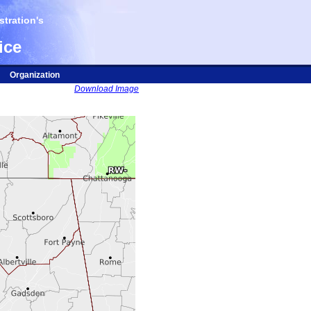
tration's
ice
Organization
Download Image