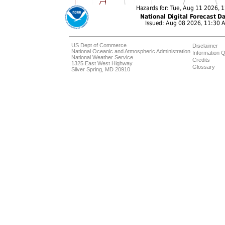
US Dept of Commerce
Disclaimer
National Oceanic and Atmospheric Administration
Information Q
National Weather Service
Credits
1325 East West Highway
Glossary
Silver Spring, MD 20910