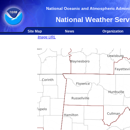
National Oceanic and Atmospheric Adminis
National Weather Serv
Site Map
News
Organization
Image URL